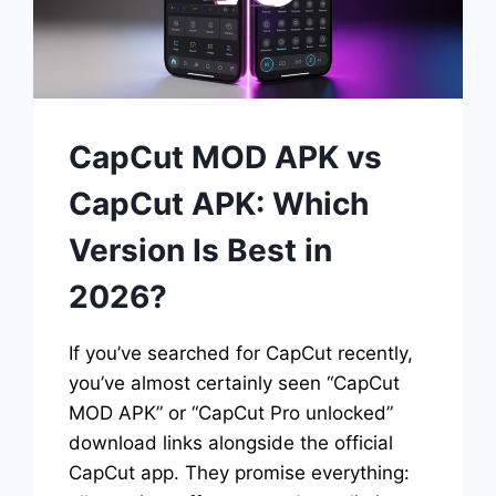
CapCut MOD APK vs
CapCut APK: Which
Version Is Best in
2026?
If you’ve searched for CapCut recently,
you’ve almost certainly seen “CapCut
MOD APK” or “CapCut Pro unlocked”
download links alongside the official
CapCut app. They promise everything: