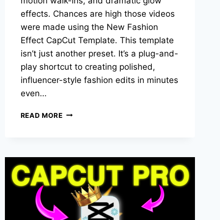
motion walk-ins, and dramatic glow
effects. Chances are high those videos
were made using the New Fashion
Effect CapCut Template. This template
isn’t just another preset. It’s a plug-and-
play shortcut to creating polished,
influencer-style fashion edits in minutes
even…
NEW
READ MORE
FASHION
EFFECT
CAPCUT
TEMPLATE:
HOW
TO
USE
IT
TO
CREATE