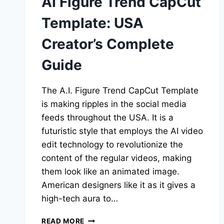
AI Figure Trend CapCut
Template: USA
Creator’s Complete
Guide
The A.I. Figure Trend CapCut Template
is making ripples in the social media
feeds throughout the USA. It is a
futuristic style that employs the AI video
edit technology to revolutionize the
content of the regular videos, making
them look like an animated image.
American designers like it as it gives a
high-tech aura to…
AI
READ MORE