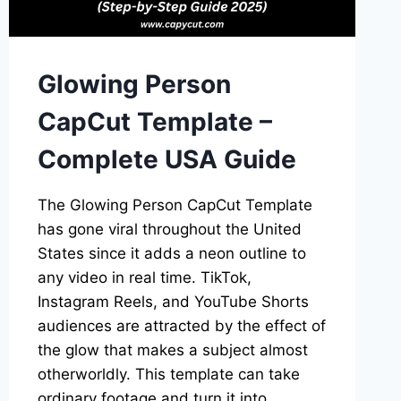
CHOICES
Glowing Person
CapCut Template –
Complete USA Guide
The Glowing Person CapCut Template
has gone viral throughout the United
States since it adds a neon outline to
any video in real time. TikTok,
Instagram Reels, and YouTube Shorts
audiences are attracted by the effect of
the glow that makes a subject almost
otherworldly. This template can take
ordinary footage and turn it into…