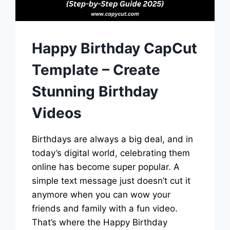
Happy Birthday CapCut
Template – Create
Stunning Birthday
Videos
Birthdays are always a big deal, and in
today’s digital world, celebrating them
online has become super popular. A
simple text message just doesn’t cut it
anymore when you can wow your
friends and family with a fun video.
That’s where the Happy Birthday