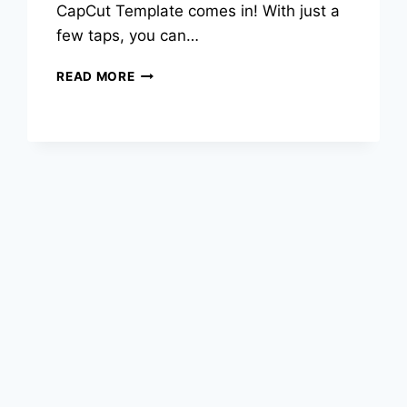
CapCut Template comes in! With just a
few taps, you can…
HAPPY
READ MORE
BIRTHDAY
CAPCUT
TEMPLATE
–
CREATE
STUNNING
BIRTHDAY
VIDEOS