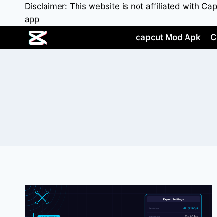
Skip
Disclaimer: This website is not affiliated with C
to
app
content
capcut Mod Apk
C