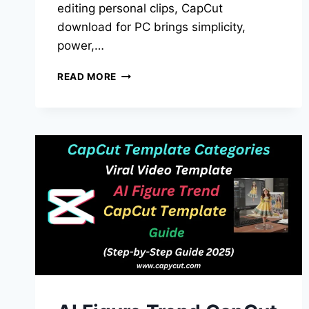
editing personal clips, CapCut
download for PC brings simplicity,
power,…
CAPCUT
READ MORE
DOWNLOAD
FOR
PC:
THE
ULTIMATE
2025
GUIDE
(FREE
&
UPDATED)