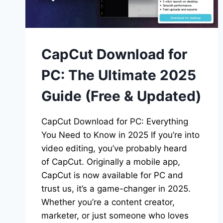
CapCut Download for
PC: The Ultimate 2025
Guide (Free & Updated)
CapCut Download for PC: Everything
You Need to Know in 2025 If you’re into
video editing, you’ve probably heard
of CapCut. Originally a mobile app,
CapCut is now available for PC and
trust us, it’s a game-changer in 2025.
Whether you’re a content creator,
marketer, or just someone who loves