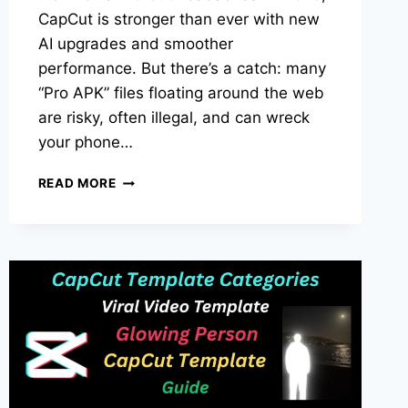
CapCut is stronger than ever with new
AI upgrades and smoother
performance. But there’s a catch: many
“Pro APK” files floating around the web
are risky, often illegal, and can wreck
your phone…
CAPCUT
READ MORE
PRO
APK
DOWNLOAD
IN
2025:
SAFE
OPTIONS,
FRESH
UPDATES,
AND
SMARTER