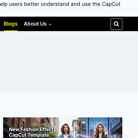
to help users better understand and use the CapCut
Blogs
About Us