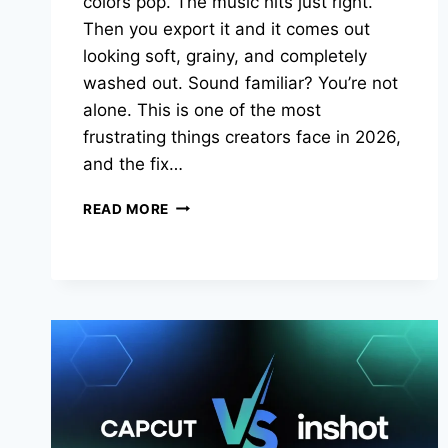
colors pop. The music hits just right.
Then you export it and it comes out
looking soft, grainy, and completely
washed out. Sound familiar? You’re not
alone. This is one of the most
frustrating things creators face in 2026,
and the fix…
CAPCUT
READ MORE
4K
EXPORT
GUIDE
2026:
THE
EXACT
SETTINGS
THAT
KEEP
YOUR
VIDEOS