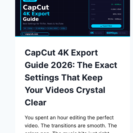
CapCut 4K Export
Guide 2026: The Exact
Settings That Keep
Your Videos Crystal
Clear
You spent an hour editing the perfect
video. The transitions are smooth. The