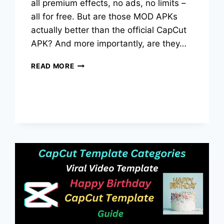
all premium effects, no ads, no limits –
all for free. But are those MOD APKs
actually better than the official CapCut
APK? And more importantly, are they…
CAPCUT
READ MORE
MOD
APK
VS
CAPCUT
APK:
WHICH
VERSION
IS
BEST
IN
2026?