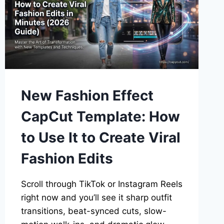
New Fashion Effect
CapCut Template: How
to Use It to Create Viral
Fashion Edits
Scroll through TikTok or Instagram Reels
right now and you’ll see it sharp outfit
transitions, beat-synced cuts, slow-