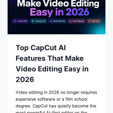
Top CapCut AI
Features That Make
Video Editing Easy in
2026
Video editing in 2026 no longer requires
expensive software or a film school
degree. CapCut has quietly become the
most powerful AI-first editor on the