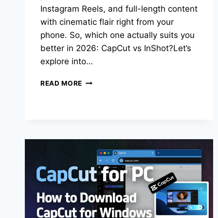
Instagram Reels, and full-length content
with cinematic flair right from your
phone. So, which one actually suits you
better in 2026: CapCut vs InShot?Let’s
explore into…
CAPCUT
READ MORE
VS
INSHOT:
WHICH
APP
IS
RIGHT
FOR
YOU
IN
2026?