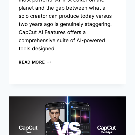
planet and the gap between what a
solo creator can produce today versus
two years ago is genuinely staggering.
CapCut AI Features offers a
comprehensive suite of AI-powered
tools designed…
TOP
READ MORE
CAPCUT
AI
FEATURES
THAT
MAKE
VIDEO
EDITING
EASY
IN
2026