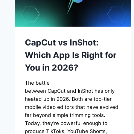
CRYSTAL
CLEAR
CapCut vs InShot:
Which App Is Right for
You in 2026?
The battle
between CapCut and InShot has only
heated up in 2026. Both are top-tier
mobile video editors that have evolved
far beyond simple trimming tools.
Today, they’re powerful enough to
produce TikToks, YouTube Shorts,