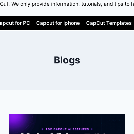
apCut. We only provide information, tutorials, and tips 
apcut for PC
Capcut for iphone
CapCut Templates
Blogs