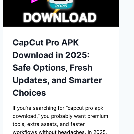
VIRAL
FASHION
EDITS
CapCut Pro APK
Download in 2025:
Safe Options, Fresh
Updates, and Smarter
Choices
If you’re searching for “capcut pro apk
download,” you probably want premium
tools, extra assets, and faster
workflows without headaches. In 2025,