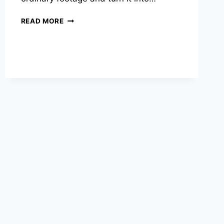
GLOWING
READ MORE
PERSON
CAPCUT
TEMPLATE
–
COMPLETE
USA
GUIDE