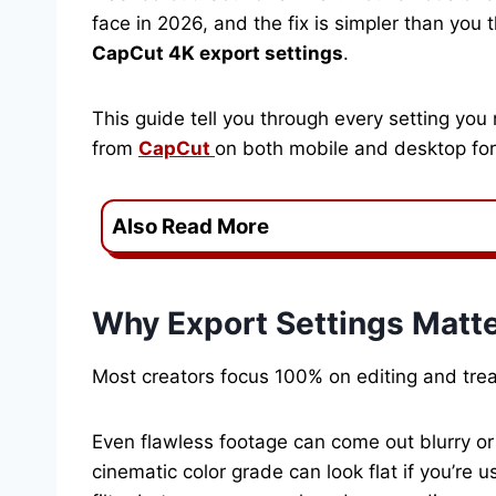
face in 2026, and the fix is simpler than you t
CapCut 4K export settings
.
This guide tell you through every setting you
from
CapCut
on both mobile and desktop for
Also Read More
Why Export Settings Matt
Most creators focus 100% on editing and trea
Even flawless footage can come out blurry or p
cinematic color grade can look flat if you’re 