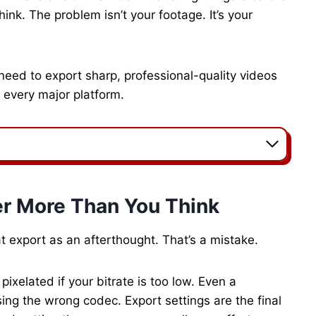
hink. The problem isn’t your footage. It’s your
 need to export sharp, professional-quality videos
 every major platform.
er More Than You Think
t export as an afterthought. That’s a mistake.
ixelated if your bitrate is too low. Even a
using the wrong codec. Export settings are the final