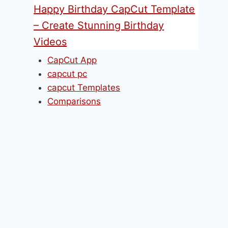
Happy Birthday CapCut Template
– Create Stunning Birthday
Videos
CapCut App
capcut pc
capcut Templates
Comparisons