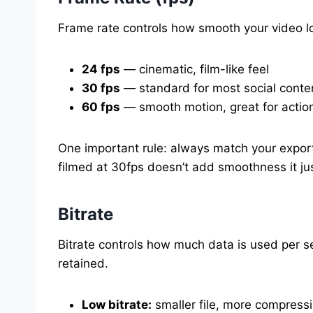
Frame rate controls how smooth your video lo
24 fps
— cinematic, film-like feel
30 fps
— standard for most social conte
60 fps
— smooth motion, great for action
One important rule: always match your export
filmed at 30fps doesn’t add smoothness it just 
Bitrate
Bitrate controls how much data is used per se
retained.
Low bitrate:
smaller file, more compressio