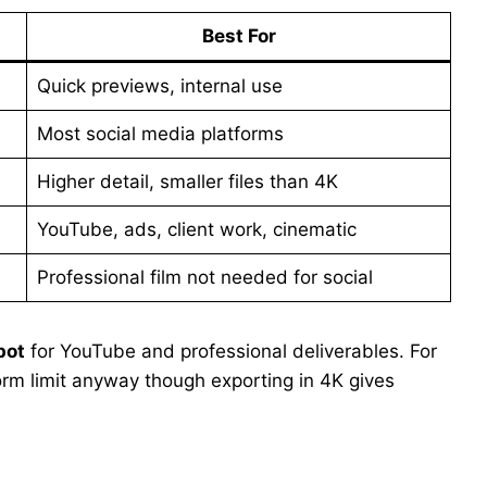
Best For
Quick previews, internal use
Most social media platforms
Higher detail, smaller files than 4K
YouTube, ads, client work, cinematic
Professional film not needed for social
pot
for YouTube and professional deliverables. For
form limit anyway though exporting in 4K gives