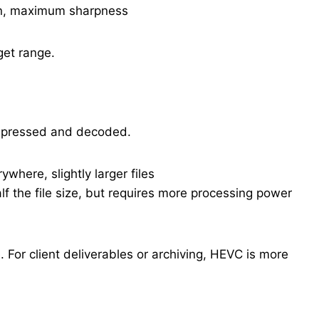
ion, maximum sharpness
get range.
mpressed and decoded.
where, slightly larger files
lf the file size, but requires more processing power
. For client deliverables or archiving, HEVC is more