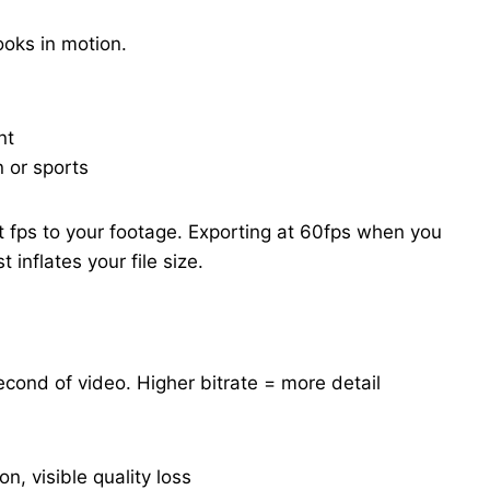
oks in motion.
nt
 or sports
 fps to your footage. Exporting at 60fps when you
inflates your file size.
cond of video. Higher bitrate = more detail
n, visible quality loss