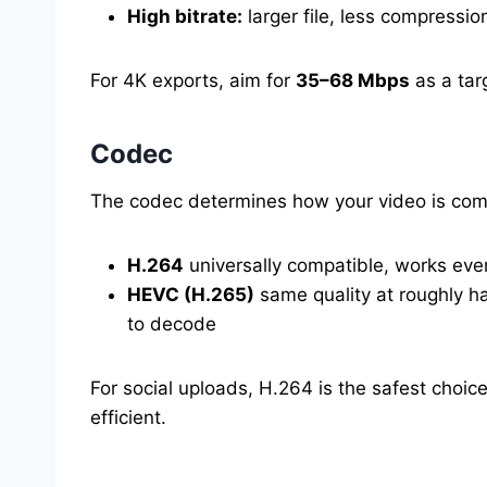
High bitrate:
larger file, less compress
For 4K exports, aim for
35–68 Mbps
as a tar
Codec
The codec determines how your video is co
H.264
universally compatible, works every
HEVC (H.265)
same quality at roughly ha
to decode
For social uploads, H.264 is the safest choice
efficient.