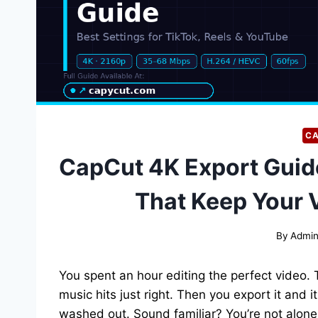
CA
CapCut 4K Export Guid
That Keep Your 
By
Admi
You spent an hour editing the perfect video. 
music hits just right. Then you export it and 
washed out. Sound familiar? You’re not alone.