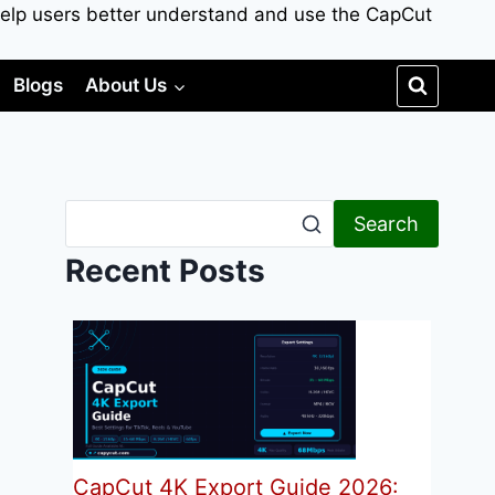
to help users better understand and use the CapCut
Blogs
About Us
Search
Recent Posts
CapCut 4K Export Guide 2026: