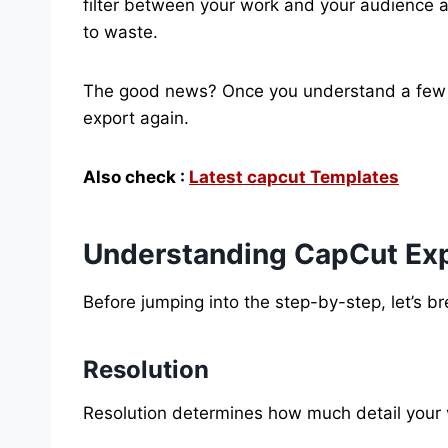
filter between your work and your audience 
to waste.
The good news? Once you understand a few c
export again.
Also check :
Latest capcut Templates
Understanding CapCut Exp
Before jumping into the step-by-step, let’s 
Resolution
Resolution determines how much detail your 