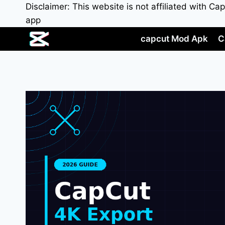
Skip
Disclaimer: This website is not affiliated with C
to
app
content
capcut Mod Apk
C