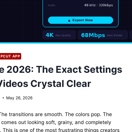
PCUT APP
e 2026: The Exact Settings
Videos Crystal Clear
n
May 26, 2026
The transitions are smooth. The colors pop. The
it comes out looking soft, grainy, and completely
 This is one of the most frustrating things creators