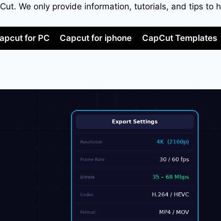
apCut. We only provide information, tutorials, and tips 
apcut for PC
Capcut for iphone
CapCut Templates