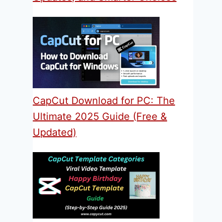
CapCut Download for PC: The
Ultimate 2025 Guide (Free &
Updated)