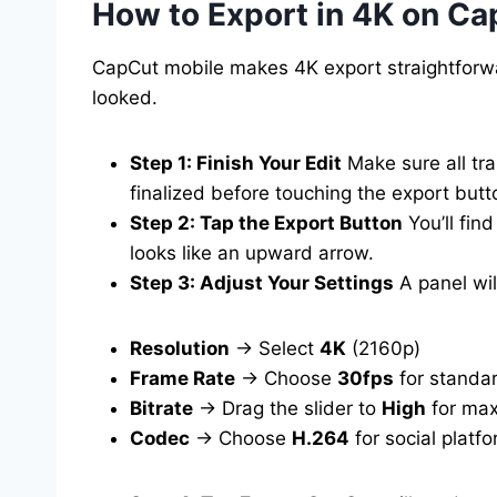
How to Export in 4K on Ca
CapCut mobile makes 4K export straightforwar
looked.
Step 1: Finish Your Edit
Make sure all tra
finalized before touching the export butt
Step 2: Tap the Export Button
You’ll find
looks like an upward arrow.
Step 3: Adjust Your Settings
A panel wil
Resolution
→ Select
4K
(2160p)
Frame Rate
→ Choose
30fps
for standa
Bitrate
→ Drag the slider to
High
for max
Codec
→ Choose
H.264
for social platf