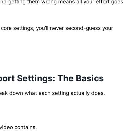
and getting them wrong means all your effort goes
ore settings, you’ll never second-guess your
ort Settings: The Basics
break down what each setting actually does.
video contains.