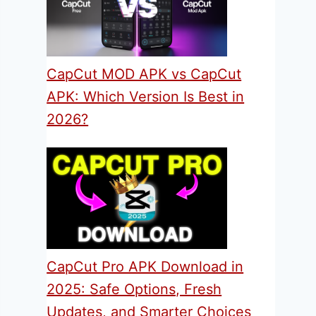
CapCut MOD APK vs CapCut
APK: Which Version Is Best in
2026?
CapCut Pro APK Download in
2025: Safe Options, Fresh
Updates, and Smarter Choices