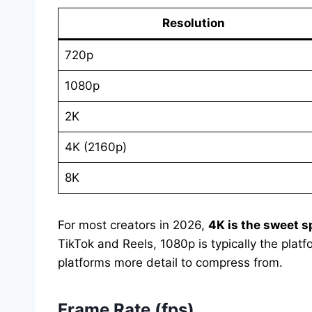
Resolution
720p
1080p
2K
4K (2160p)
8K
For most creators in 2026,
4K is the sweet s
TikTok and Reels, 1080p is typically the plat
platforms more detail to compress from.
Frame Rate (fps)