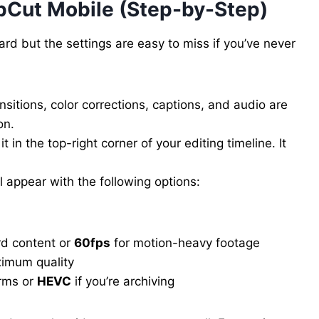
pCut Mobile (Step-by-Step)
d but the settings are easy to miss if you’ve never
nsitions, color corrections, captions, and audio are
on.
 it in the top-right corner of your editing timeline. It
l appear with the following options:
rd content or
60fps
for motion-heavy footage
imum quality
orms or
HEVC
if you’re archiving