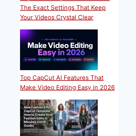
The Exact Settings That Keep
Your Videos Crystal Clear
Top CapCut AI Features That
Make Video Editing Easy in 2026