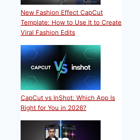
New Fashion Effect CapCut
Template: How to Use It to Create
Viral Fashion Edits
CapCut vs InShot: Which App Is
Right for You in 2026?