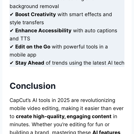
background removal
✔
Boost Creativity
with smart effects and
style transfers
✔
Enhance Accessibility
with auto captions
and TTS
✔
Edit on the Go
with powerful tools in a
mobile app
✔
Stay Ahead
of trends using the latest AI tech
Conclusion
CapCut’s AI tools in 2025 are revolutionizing
mobile video editing, making it easier than ever
to
create high-quality, engaging content
in
minutes. Whether you’re editing for fun or
building a brand, mastering these
AI features