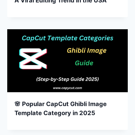
A Viral Editing Trend in the USA
🌸 Popular CapCut Ghibli Image
Template Category in 2025