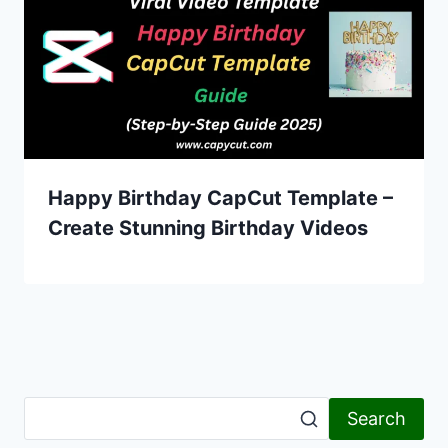
Happy Birthday CapCut Template –
Create Stunning Birthday Videos
Search