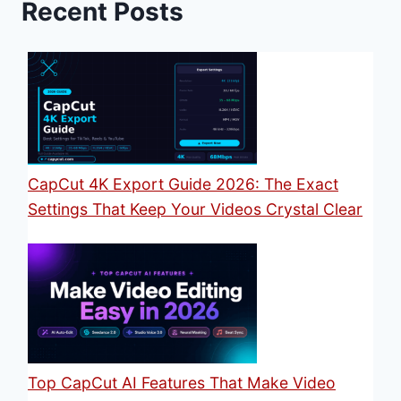
Recent Posts
CapCut 4K Export Guide 2026: The Exact
Settings That Keep Your Videos Crystal Clear
Top CapCut AI Features That Make Video