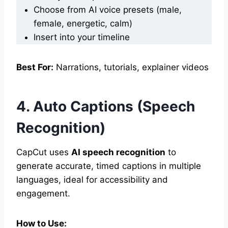
Choose from AI voice presets (male,
female, energetic, calm)
Insert into your timeline
Best For:
Narrations, tutorials, explainer videos
4. Auto Captions (Speech
Recognition)
CapCut uses
AI speech recognition
to
generate accurate, timed captions in multiple
languages, ideal for accessibility and
engagement.
How to Use: