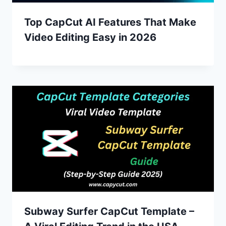
Top CapCut AI Features That Make
Video Editing Easy in 2026
Subway Surfer CapCut Template –