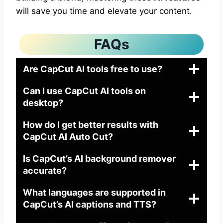
will save you time and elevate your content.
FAQs
Are CapCut AI tools free to use?
Can I use CapCut AI tools on
desktop?
How do I get better results with
CapCut AI Auto Cut?
Is CapCut’s AI background remover
accurate?
What languages are supported in
CapCut’s AI captions and TTS?