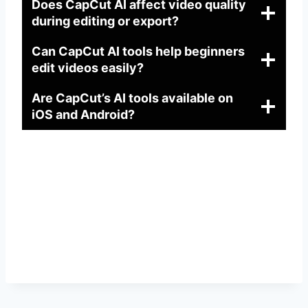
Does CapCut AI affect video quality
during editing or export?
Can CapCut AI tools help beginners
edit videos easily?
Are CapCut’s AI tools available on
iOS and Android?