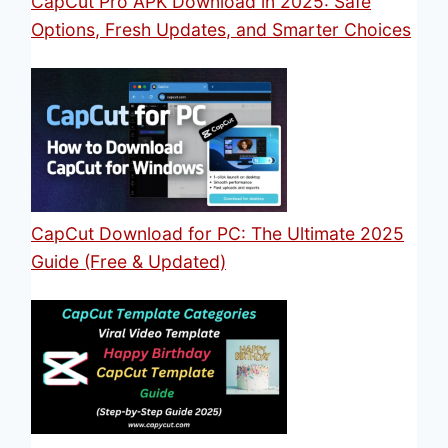
CapCut Pro APK Download in 2025: Safe
Options, Fresh Updates, and Smarter Choices
CapCut Download for PC: The Ultimate 2025
Guide (Free & Updated)