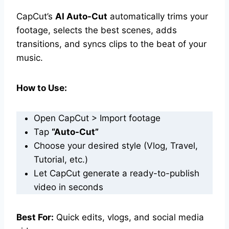
CapCut’s
AI Auto-Cut
automatically trims your
footage, selects the best scenes, adds
transitions, and syncs clips to the beat of your
music.
How to Use:
Open CapCut > Import footage
Tap
“Auto-Cut”
Choose your desired style (Vlog, Travel,
Tutorial, etc.)
Let CapCut generate a ready-to-publish
video in seconds
Best For:
Quick edits, vlogs, and social media