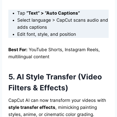
Tap
“Text” > “Auto Captions”
Select language > CapCut scans audio and
adds captions
Edit font, style, and position
Best For:
YouTube Shorts, Instagram Reels,
multilingual content
5. AI Style Transfer (Video
Filters & Effects)
CapCut AI can now transform your videos with
style transfer effects
, mimicking painting
styles, anime, or cinematic color grading.