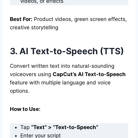
videos, or effects
Best For:
Product videos, green screen effects,
creative storytelling
3. AI Text-to-Speech (TTS)
Convert written text into natural-sounding
voiceovers using
CapCut’s AI Text-to-Speech
feature with multiple language and voice
options.
How to Use:
Tap
“Text” > “Text-to-Speech”
Enter your script