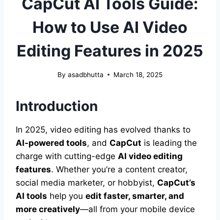
CapCut AI Tools Guide:
How to Use AI Video
Editing Features in 2025
By
asadbhutta
March 18, 2025
Introduction
In 2025, video editing has evolved thanks to
AI-powered tools
, and
CapCut
is leading the
charge with cutting-edge
AI video editing
features
. Whether you’re a content creator,
social media marketer, or hobbyist,
CapCut’s
AI tools
help you
edit faster, smarter, and
more creatively
—all from your mobile device