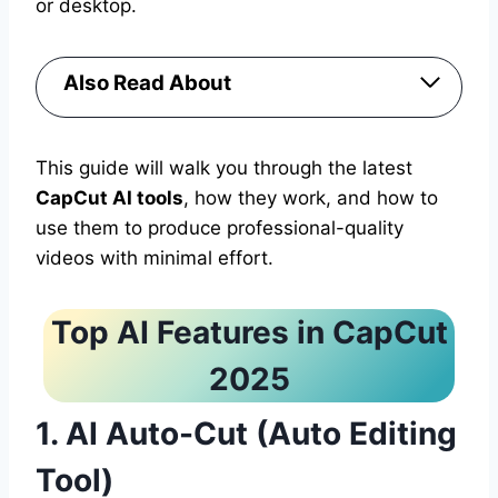
or desktop.
Also Read About
This guide will walk you through the latest
CapCut AI tools
, how they work, and how to
use them to produce professional-quality
videos with minimal effort.
Top AI Features in CapCut
2025
1. AI Auto-Cut (Auto Editing
Tool)