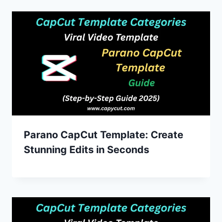
Parano CapCut Template: Create
Stunning Edits in Seconds