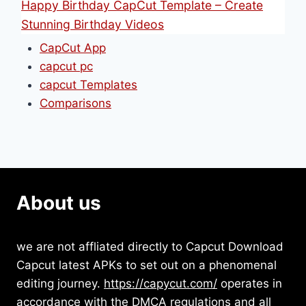
Happy Birthday CapCut Template – Create
Stunning Birthday Videos
CapCut App
capcut pc
capcut Templates
Comparisons
About us
we are not affliated directly to Capcut Download
Capcut latest APKs to set out on a phenomenal
editing journey.
https://capycut.com/
operates in
accordance with the DMCA regulations and all