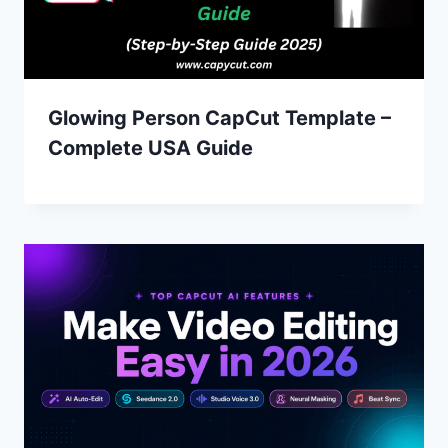
Glowing Person CapCut Template –
Complete USA Guide