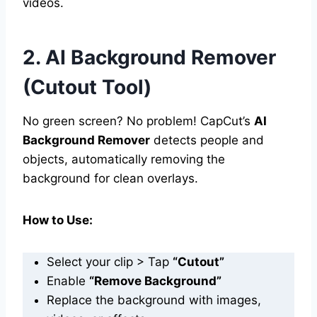
videos.
2. AI Background Remover
(Cutout Tool)
No green screen? No problem! CapCut’s
AI
Background Remover
detects people and
objects, automatically removing the
background for clean overlays.
How to Use:
Select your clip > Tap
“Cutout”
Enable
“Remove Background”
Replace the background with images,