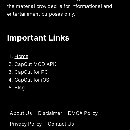
the material provided is for informational and
entertainment purposes only.
Important Links
Home
CapCut MOD APK
CapCut for PC
CapCut for iOS
Blog
About Us
Disclaimer
DMCA Policy
Privacy Policy
Contact Us