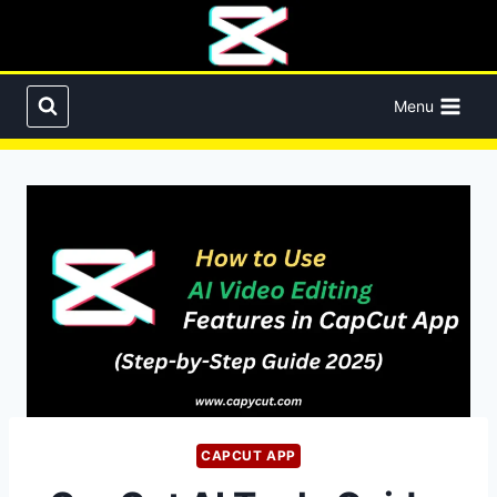
Skip
to
content
Menu
CAPCUT APP