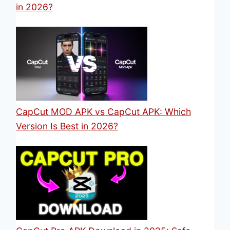
in 2026?
CapCut MOD APK vs CapCut APK: Which
Version Is Best in 2026?