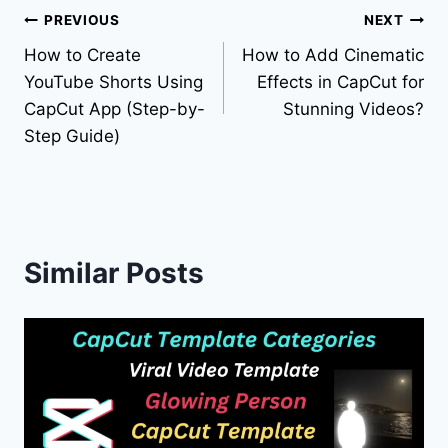
Post
PREVIOUS
NEXT
How to Create
How to Add Cinematic
navigation
YouTube Shorts Using
Effects in CapCut for
CapCut App (Step-by-
Stunning Videos?
Step Guide)
Similar Posts