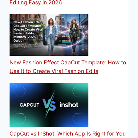
Editing Easy in 2026
New Fashion Effect CapCut Template: How to
Use It to Create Viral Fashion Edits
CapCut vs InShot: Which App Is Right for You