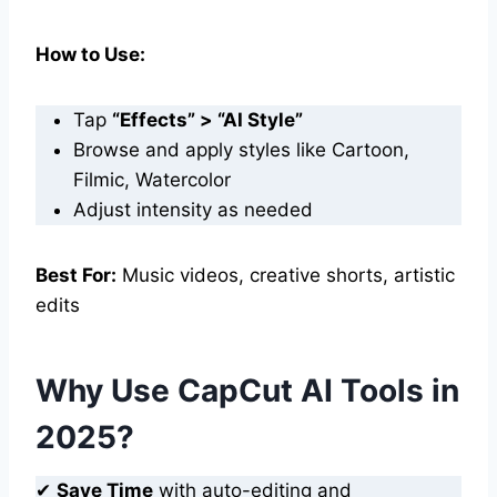
How to Use:
Tap
“Effects” > “AI Style”
Browse and apply styles like Cartoon,
Filmic, Watercolor
Adjust intensity as needed
Best For:
Music videos, creative shorts, artistic
edits
Why Use CapCut AI Tools in
2025?
✔
Save Time
with auto-editing and