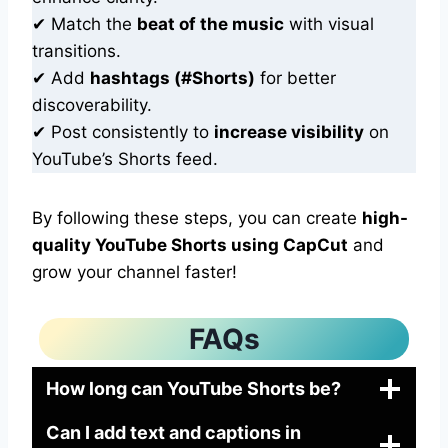
✔ Match the
beat of the music
with visual
transitions.
✔ Add
hashtags (#Shorts)
for better
discoverability.
✔ Post consistently to
increase visibility
on
YouTube’s Shorts feed.
By following these steps, you can create
high-
quality YouTube Shorts using CapCut
and
grow your channel faster!
FAQs
How long can YouTube Shorts be?
Can I add text and captions in