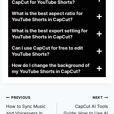
CapCut for YouTube Shorts?
What is the best aspect ratio for
YouTube Shorts in CapCut?
What is the best export setting for
YouTube Shorts in CapCut?
Can I use CapCut for free to edit
YouTube Shorts?
How do I change the background of
my YouTube Shorts in CapCut?
Post
PREVIOUS
NEXT
How to Sync Music
CapCut AI Tools
navigation
and Voiceovers in
Guide: How to Use AI