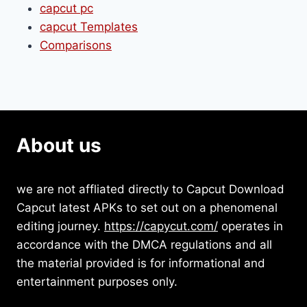
capcut pc
capcut Templates
Comparisons
About us
we are not affliated directly to Capcut Download
Capcut latest APKs to set out on a phenomenal
editing journey.
https://capycut.com/
operates in
accordance with the DMCA regulations and all
the material provided is for informational and
entertainment purposes only.