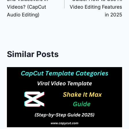
Videos? (CapCut
Video Editing Features
Audio Editing)
in 2025
Similar Posts