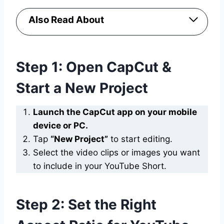
Also Read About
Step 1: Open CapCut &
Start a New Project
Launch the CapCut app on your mobile
device or PC.
Tap
“New Project”
to start editing.
Select the video clips or images you want
to include in your YouTube Short.
Step 2: Set the Right