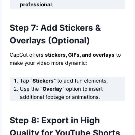
professional
.
Step 7: Add Stickers &
Overlays (Optional)
CapCut offers
stickers, GIFs, and overlays
to
make your video more dynamic:
Tap
“Stickers”
to add fun elements.
Use the
“Overlay”
option to insert
additional footage or animations.
Step 8: Export in High
Quality for YouTube Shorts