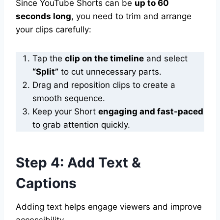
Since YouTube Shorts can be
up to 60
seconds long
, you need to trim and arrange
your clips carefully:
Tap the
clip on the timeline
and select
“Split”
to cut unnecessary parts.
Drag and reposition clips to create a
smooth sequence.
Keep your Short
engaging and fast-paced
to grab attention quickly.
Step 4: Add Text &
Captions
Adding text helps engage viewers and improve
accessibility.