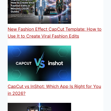
New Fashion Effect CapCut Template: How to
Use It to Create Viral Fashion Edits
CapCut vs InShot: Which App Is Right for You
in 2026?