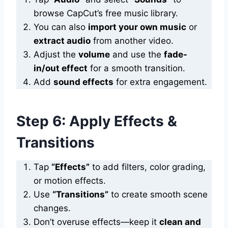
browse CapCut’s free music library.
You can also
import your own music
or
extract audio
from another video.
Adjust the
volume
and use the
fade-
in/out effect
for a smooth transition.
Add
sound effects
for extra engagement.
Step 6: Apply Effects &
Transitions
Tap
“Effects”
to add filters, color grading,
or motion effects.
Use
“Transitions”
to create smooth scene
changes.
Don’t overuse effects—keep it
clean and