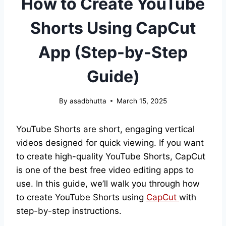
How to Create YouTube
Shorts Using CapCut
App (Step-by-Step
Guide)
By
asadbhutta
March 15, 2025
YouTube Shorts are short, engaging vertical
videos designed for quick viewing. If you want
to create high-quality YouTube Shorts, CapCut
is one of the best free video editing apps to
use. In this guide, we’ll walk you through how
to create YouTube Shorts using
CapCut
with
step-by-step instructions.