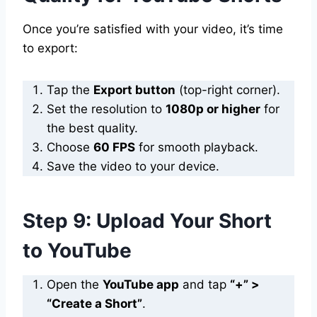
Once you’re satisfied with your video, it’s time
to export:
Tap the
Export button
(top-right corner).
Set the resolution to
1080p or higher
for
the best quality.
Choose
60 FPS
for smooth playback.
Save the video to your device.
Step 9: Upload Your Short
to YouTube
Open the
YouTube app
and tap
“+” >
“Create a Short”
.