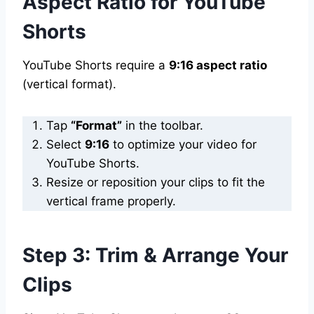
Aspect Ratio for YouTube
Shorts
YouTube Shorts require a
9:16 aspect ratio
(vertical format).
Tap
“Format”
in the toolbar.
Select
9:16
to optimize your video for
YouTube Shorts.
Resize or reposition your clips to fit the
vertical frame properly.
Step 3: Trim & Arrange Your
Clips