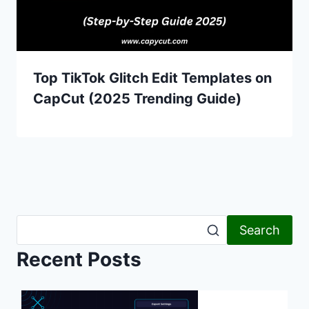
Top TikTok Glitch Edit Templates on
CapCut (2025 Trending Guide)
Search
Recent Posts