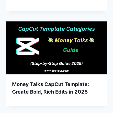
Money Talks CapCut Template:
Create Bold, Rich Edits in 2025