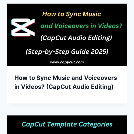
How to Sync Music and Voiceovers
in Videos? (CapCut Audio Editing)