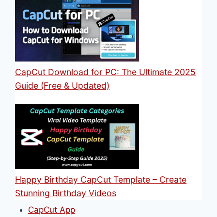
CapCut Download for PC: The Ultimate 2025
Guide (Free & Updated)
Happy Birthday CapCut Template – Create
Stunning Birthday Videos
CapCut App