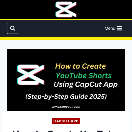
Skip
to
content
Menu
CAPCUT APP