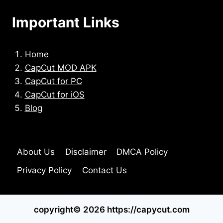
Important Links
Home
CapCut MOD APK
CapCut for PC
CapCut for iOS
Blog
About Us
Disclaimer
DMCA Policy
Privacy Policy
Contact Us
copyright© 2026 https://capycut.com