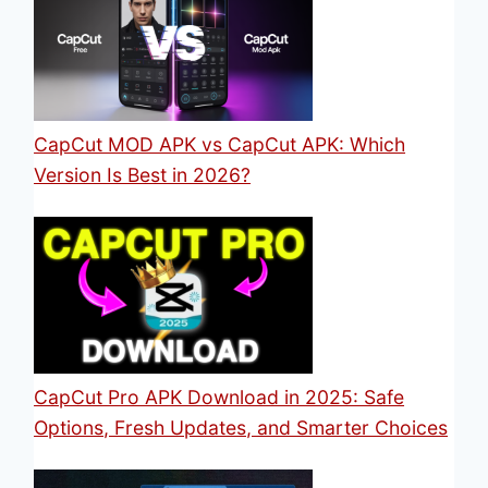
CapCut MOD APK vs CapCut APK: Which
Version Is Best in 2026?
CapCut Pro APK Download in 2025: Safe
Options, Fresh Updates, and Smarter Choices