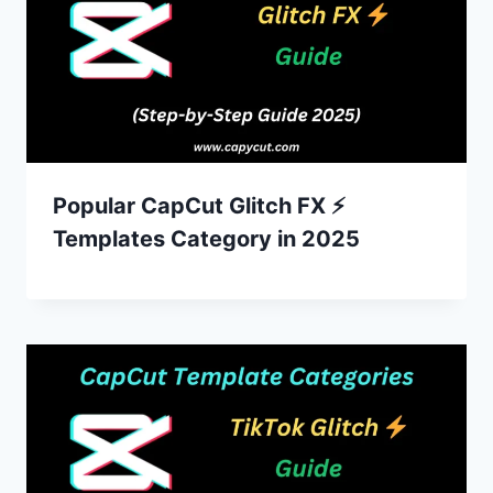
Popular CapCut Glitch FX ⚡
Templates Category in 2025