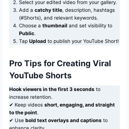
Select your edited video from your gallery.
Add a
catchy title
, description, hashtags
(#Shorts), and relevant keywords.
Choose a
thumbnail
and set visibility to
Public
.
Tap
Upload
to publish your YouTube Short!
Pro Tips for Creating Viral
YouTube Shorts
Hook viewers in the first 3 seconds
to
increase retention.
✔ Keep videos
short, engaging, and straight
to the point
.
✔ Use
bold text overlays and captions
to
enhance clarity.