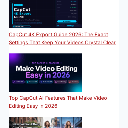
CapCut 4K Export Guide 2026: The Exact
Settings That Keep Your Videos Crystal Clear
Top CapCut AI Features That Make Video
Editing Easy in 2026