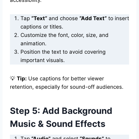
Tap
“Text”
and choose
“Add Text”
to insert
captions or titles.
Customize the font, color, size, and
animation.
Position the text to avoid covering
important visuals.
💡
Tip:
Use captions for better viewer
retention, especially for sound-off audiences.
Step 5: Add Background
Music & Sound Effects
Tap
“Audio”
and select
“Sounds”
to