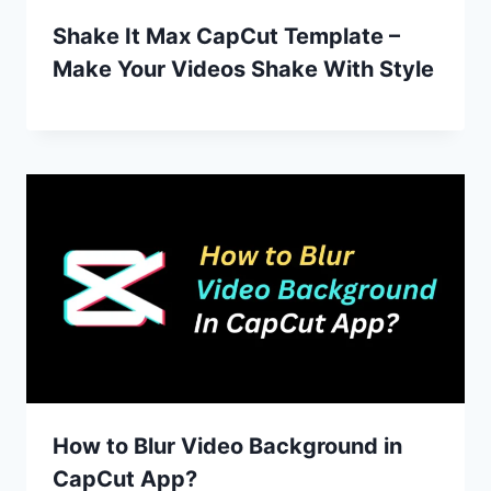
Shake It Max CapCut Template –
Make Your Videos Shake With Style
How to Blur Video Background in
CapCut App?