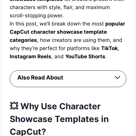
characters with style, flair, and maximum
scroll-stopping power.
In this post, we’ll break down the most
popular
CapCut character showcase template
categories
, how creators are using them, and
why they’re perfect for platforms like
TikTok
,
Instagram Reels
, and
YouTube Shorts
.
Also Read About
💥 Why Use Character
Showcase Templates in
CapCut?