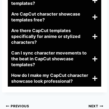
templates?
Are CapCut character showcase
templates free?
Are there CapCut templates
specifically for anime or stylized
characters?
Can I sync character movements to
the beat in CapCut showcase
templates?
How do I make my CapCut character
showcase look professional?
Post
PREVIOUS
NEXT