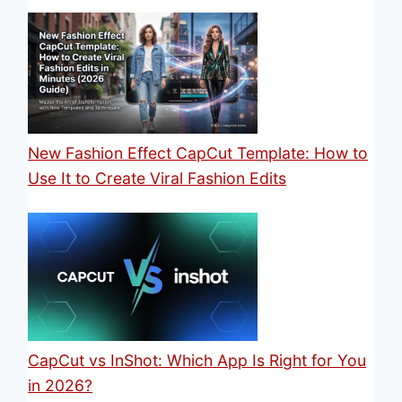
New Fashion Effect CapCut Template: How to
Use It to Create Viral Fashion Edits
CapCut vs InShot: Which App Is Right for You
in 2026?