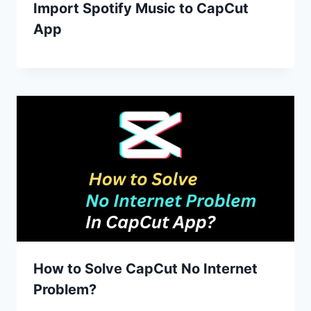
Import Spotify Music to CapCut
App
How to Solve CapCut No Internet
Problem?