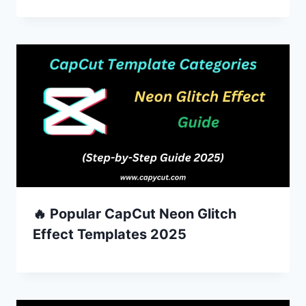
🔥 Popular CapCut Neon Glitch
Effect Templates 2025