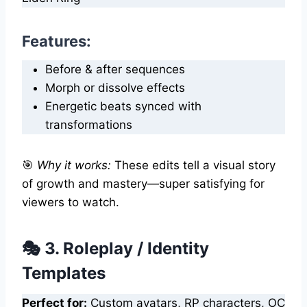
Features:
Before & after sequences
Morph or dissolve effects
Energetic beats synced with
transformations
🎯
Why it works:
These edits tell a visual story
of growth and mastery—super satisfying for
viewers to watch.
🎭 3. Roleplay / Identity
Templates
Perfect for:
Custom avatars, RP characters, OC