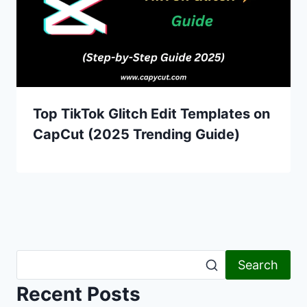
Top TikTok Glitch Edit Templates on
CapCut (2025 Trending Guide)
Search
Recent Posts