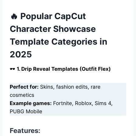
🔥 Popular CapCut
Character Showcase
Template Categories in
2025
🕶️
1. Drip Reveal Templates (Outfit Flex)
Perfect for:
Skins, fashion edits, rare
cosmetics
Example games:
Fortnite, Roblox, Sims 4,
PUBG Mobile
Features: