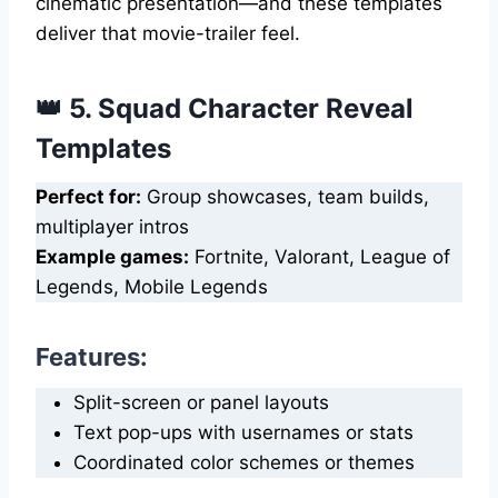
cinematic presentation—and these templates
deliver that movie-trailer feel.
👑 5. Squad Character Reveal
Templates
Perfect for:
Group showcases, team builds,
multiplayer intros
Example games:
Fortnite, Valorant, League of
Legends, Mobile Legends
Features:
Split-screen or panel layouts
Text pop-ups with usernames or stats
Coordinated color schemes or themes