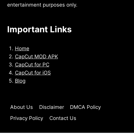
entertainment purposes only.
Important Links
Home
CapCut MOD APK
CapCut for PC
CapCut for iOS
Blog
About Us
Disclaimer
DMCA Policy
Privacy Policy
Contact Us