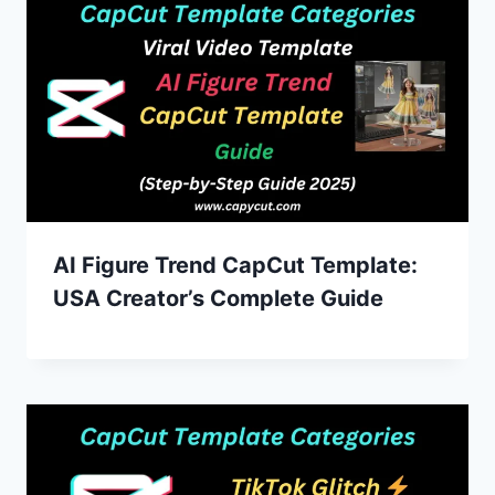
AI Figure Trend CapCut Template:
USA Creator’s Complete Guide