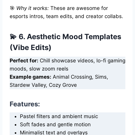
🎯
Why it works:
These are awesome for
esports intros, team edits, and creator collabs.
💫 6. Aesthetic Mood Templates
(Vibe Edits)
Perfect for:
Chill showcase videos, lo-fi gaming
moods, slow zoom reels
Example games:
Animal Crossing, Sims,
Stardew Valley, Cozy Grove
Features:
Pastel filters and ambient music
Soft fades and gentle motion
Minimalist text and overlays