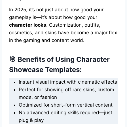
In 2025, it’s not just about how good your
gameplay is—it’s about how good your
character looks
. Customization, outfits,
cosmetics, and skins have become a major flex
in the gaming and content world.
🎯 Benefits of Using Character
Showcase Templates:
Instant visual impact with cinematic effects
Perfect for showing off rare skins, custom
mods, or fashion
Optimized for short-form vertical content
No advanced editing skills required—just
plug & play