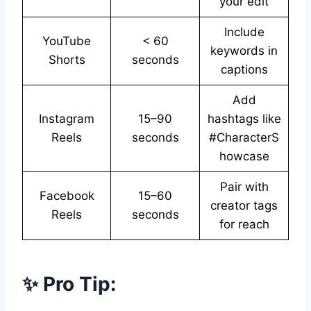
your edit
Include
YouTube
< 60
keywords in
Shorts
seconds
captions
Add
Instagram
15–90
hashtags like
Reels
seconds
#CharacterS
howcase
Pair with
Facebook
15–60
creator tags
Reels
seconds
for reach
✨ Pro Tip: