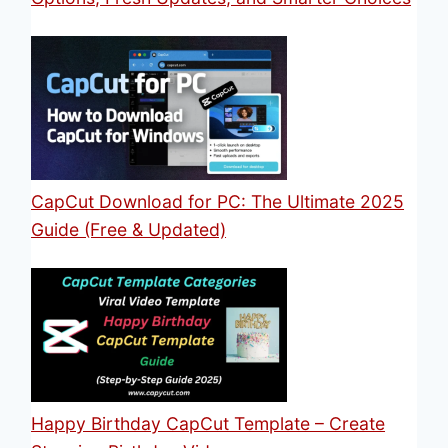
CapCut Download for PC: The Ultimate 2025
Guide (Free & Updated)
Happy Birthday CapCut Template – Create