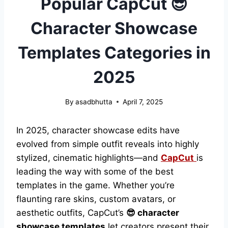
Popular CapCut 😎
Character Showcase
Templates Categories in
2025
By
asadbhutta
April 7, 2025
In 2025, character showcase edits have
evolved from simple outfit reveals into highly
stylized, cinematic highlights—and
CapCut
is
leading the way with some of the best
templates in the game. Whether you’re
flaunting rare skins, custom avatars, or
aesthetic outfits, CapCut’s
😎 character
showcase templates
let creators present their