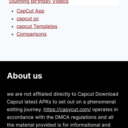
Stunning Birthday Videos
CapCut App
capcut pc
capcut Templates
Comparisons
About us
we are not affliated directly to Capcut Download
Capcut latest APKs to set out on a phenomenal
editing journey.
https://capycut.com/
operates in
accordance with the DMCA regulations and all
the material provided is for informational and