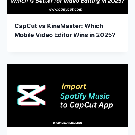
CapCut vs KineMaster: Which
Mobile Video Editor Wins in 2025?