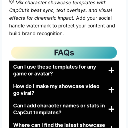
💡
Mix character showcase templates with
CapCut’s beat sync, text overlays, and visual
effects for cinematic impact.
Add your social
handle watermark to protect your content and
build brand recognition.
FAQs
Can I use these templates for any
game or avatar?
How do I make my showcase video
go viral?
Can I add character names or stats in
CapCut templates?
Where can I find the latest showcase