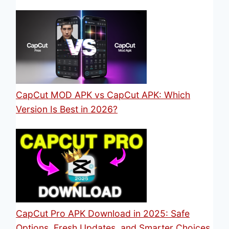
CapCut MOD APK vs CapCut APK: Which
Version Is Best in 2026?
CapCut Pro APK Download in 2025: Safe
Options, Fresh Updates, and Smarter Choices