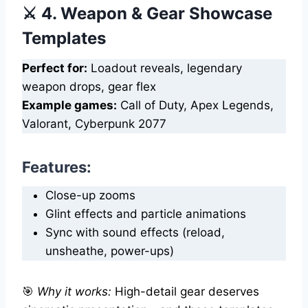
⚔️ 4. Weapon & Gear Showcase
Templates
Perfect for:
Loadout reveals, legendary
weapon drops, gear flex
Example games:
Call of Duty, Apex Legends,
Valorant, Cyberpunk 2077
Features:
Close-up zooms
Glint effects and particle animations
Sync with sound effects (reload,
unsheathe, power-ups)
🎯
Why it works:
High-detail gear deserves