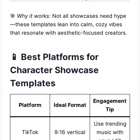
🎯
Why it works:
Not all showcases need hype
—these templates lean into calm, cozy vibes
that resonate with aesthetic-focused creators.
📱 Best Platforms for
Character Showcase
Templates
Engagement
Platform
Ideal Format
Tip
Use trending
TikTok
9:16 vertical
music with