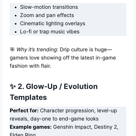
Slow-motion transitions
Zoom and pan effects
Cinematic lighting overlays
Lo-fi or trap music vibes
🎯
Why it’s trending:
Drip culture is huge—
gamers love showing off the latest in-game
fashion with flair.
✨ 2. Glow-Up / Evolution
Templates
Perfect for:
Character progression, level-up
reveals, day-one to end-game looks
Example games:
Genshin Impact, Destiny 2,
Elden Ring