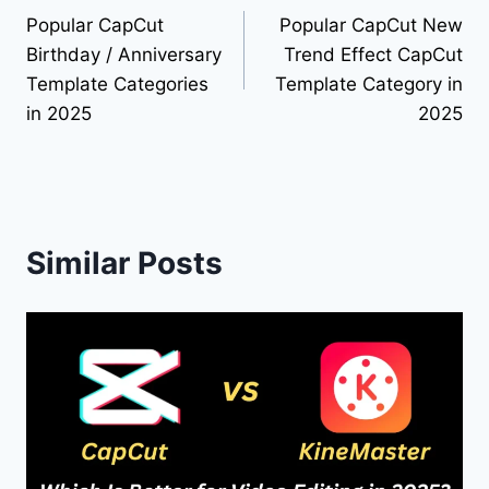
Popular CapCut
Popular CapCut New
navigation
Birthday / Anniversary
Trend Effect CapCut
Template Categories
Template Category in
in 2025
2025
Similar Posts