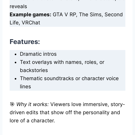
reveals
Example games:
GTA V RP, The Sims, Second
Life, VRChat
Features
:
Dramatic intros
Text overlays with names, roles, or
backstories
Thematic soundtracks or character voice
lines
🎯
Why it works:
Viewers love immersive, story-
driven edits that show off the personality and
lore of a character.