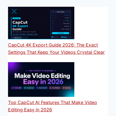
CapCut 4K Export Guide 2026: The Exact
Settings That Keep Your Videos Crystal Clear
Top CapCut AI Features That Make Video
Editing Easy in 2026