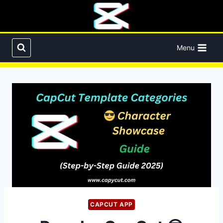
Skip
to
content
Menu
CAPCUT APP