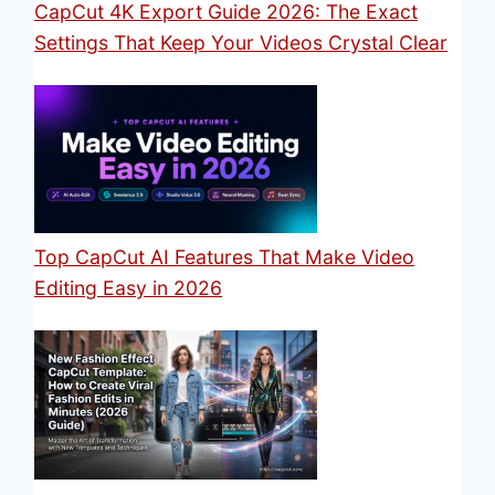
CapCut 4K Export Guide 2026: The Exact
Settings That Keep Your Videos Crystal Clear
Top CapCut AI Features That Make Video
Editing Easy in 2026