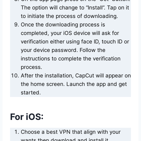
The option will change to “Install”. Tap on it
to initiate the process of downloading.
Once the downloading process is
completed, your iOS device will ask for
verification either using face ID, touch ID or
your device password. Follow the
instructions to complete the verification
process.
After the installation, CapCut will appear on
the home screen. Launch the app and get
started.
For iOS:
Choose a best VPN that align with your
wants then download and install it.