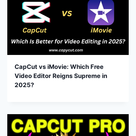
CapCut vs iMovie: Which Free
Video Editor Reigns Supreme in
2025?