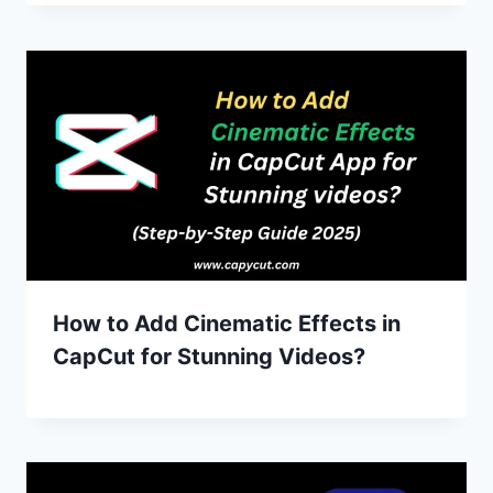
How to Add Cinematic Effects in
CapCut for Stunning Videos?