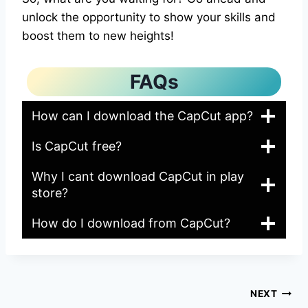
unlock the opportunity to show your skills and
boost them to new heights!
FAQs
How can I download the CapCut app?
Is CapCut free?
Why I cant download CapCut in play
store?
How do I download from CapCut?
Post
NEXT