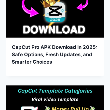
CapCut Pro APK Download in 2025:
Safe Options, Fresh Updates, and
Smarter Choices