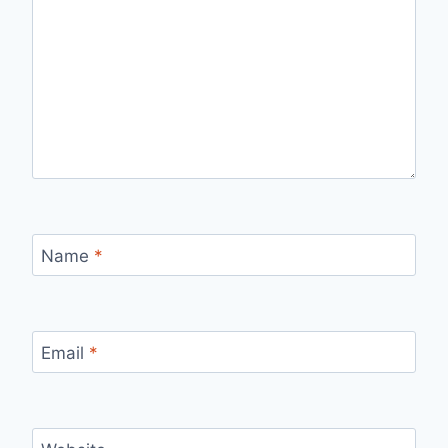
Name
*
Email
*