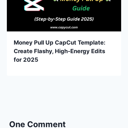
Money Pull Up CapCut Template:
Create Flashy, High-Energy Edits
for 2025
One Comment