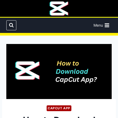
Skip
to
content
Menu
CAPCUT APP