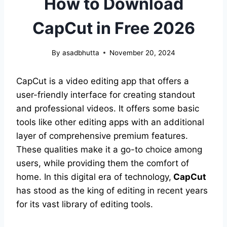
How to Download
CapCut in Free 2026
By
asadbhutta
November 20, 2024
CapCut is a video editing app that offers a
user-friendly interface for creating standout
and professional videos. It offers some basic
tools like other editing apps with an additional
layer of comprehensive premium features.
These qualities make it a go-to choice among
users, while providing them the comfort of
home. In this digital era of technology,
CapCut
has stood as the king of editing in recent years
for its vast library of editing tools.