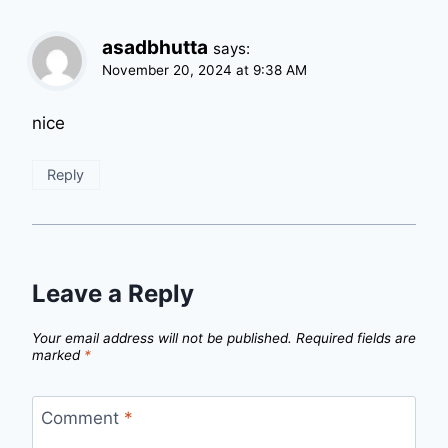
asadbhutta
says:
November 20, 2024 at 9:38 AM
nice
Reply
Leave a Reply
Your email address will not be published.
Required fields are
marked
*
Comment
*