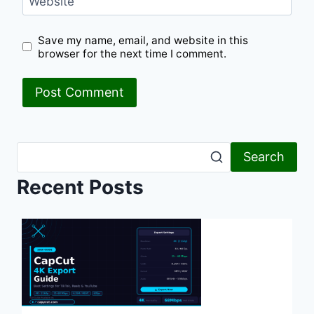
Website
Save my name, email, and website in this
browser for the next time I comment.
Search
Recent Posts