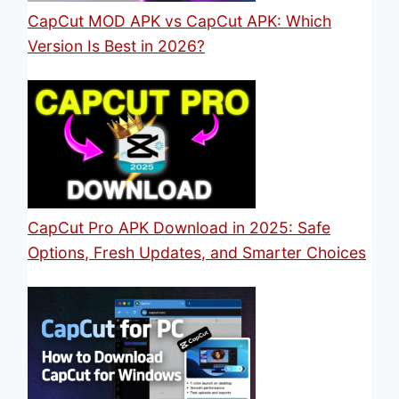
CapCut MOD APK vs CapCut APK: Which
Version Is Best in 2026?
CapCut Pro APK Download in 2025: Safe
Options, Fresh Updates, and Smarter Choices