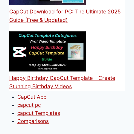
CapCut Download for PC: The Ultimate 2025
Guide (Free & Updated)
Happy Birthday CapCut Template – Create
Stunning Birthday Videos
CapCut App
capcut pc
capcut Templates
Comparisons