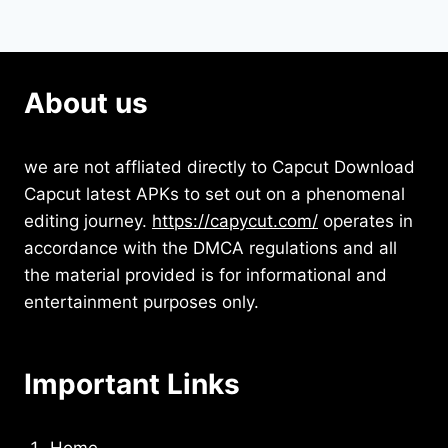
About us
we are not affliated directly to Capcut Download
Capcut latest APKs to set out on a phenomenal
editing journey.
https://capycut.com/
operates in
accordance with the DMCA regulations and all
the material provided is for informational and
entertainment purposes only.
Important Links