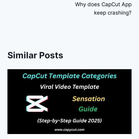
Why does CapCut App
navigation
keep crashing?
Similar Posts