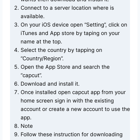
Connect to a server location where is
available.
On your iOS device open “Setting”, click on
iTunes and App store by taping on your
name at the top.
Select the country by tapping on
“Country/Region”.
Open the App Store and search the
“capcut”.
Download and install it.
Once installed open capcut app from your
home screen sign in with the existing
account or create a new account to use the
app.
Note
Follow these instruction for downloading