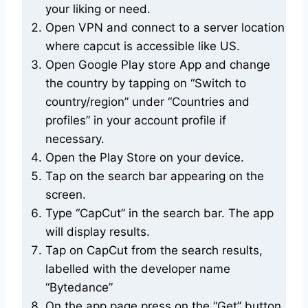
your liking or need.
Open VPN and connect to a server location
where capcut is accessible like US.
Open Google Play store App and change
the country by tapping on “Switch to
country/region” under “Countries and
profiles” in your account profile if
necessary.
Open the Play Store on your device.
Tap on the search bar appearing on the
screen.
Type “CapCut” in the search bar. The app
will display results.
Tap on CapCut from the search results,
labelled with the developer name
“Bytedance”
On the app page press on the “Get” button.