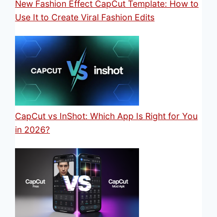
New Fashion Effect CapCut Template: How to
Use It to Create Viral Fashion Edits
CapCut vs InShot: Which App Is Right for You
in 2026?