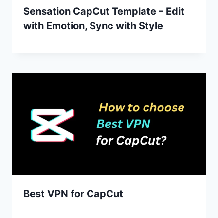
Sensation CapCut Template – Edit
with Emotion, Sync with Style
Best VPN for CapCut