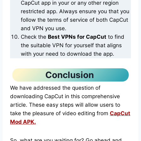
CapCut app in your or any other region
restricted app. Always ensure you that you
follow the terms of service of both CapCut
and VPN you use.
Check the
Best VPNs for CapCut
to find
the suitable VPN for yourself that aligns
with your need to download the app.
Conclusion
We have addressed the question of
downloading CapCut in this comprehensive
article. These easy steps will allow users to
take the pleasure of video editing from
CapCut
Mod APK.
So, what are you waiting for? Go ahead and