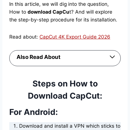
In this article, we will dig into the question,
How to
download CapCu
t? And will explore
the step-by-step procedure for its installation.
Read about:
CapCut 4K Export Guide 2026
Also Read About
Steps on How to
Download CapCut:
For Android:
Download and install a VPN which sticks to