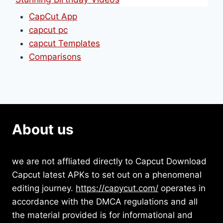
CapCut App
capcut pc
capcut Templates
Comparisons
About us
we are not affliated directly to Capcut Download
Capcut latest APKs to set out on a phenomenal
editing journey.
https://capycut.com/
operates in
accordance with the DMCA regulations and all
the material provided is for informational and