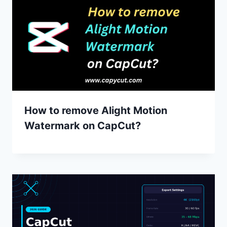
How to remove Alight Motion
Watermark on CapCut?