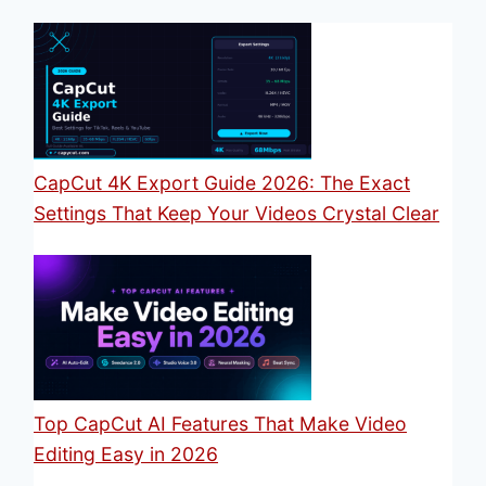
CapCut 4K Export Guide 2026: The Exact
Settings That Keep Your Videos Crystal Clear
Top CapCut AI Features That Make Video
Editing Easy in 2026