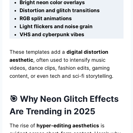
Bright neon color overlays
Distortion and glitch transitions
RGB split animations
Light flickers and noise grain
VHS and cyberpunk vibes
These templates add a
digital distortion
aesthetic
, often used to intensify music
videos, dance clips, fashion edits, gaming
content, or even tech and sci-fi storytelling.
🎯 Why Neon Glitch Effects
Are Trending in 2025
The rise of
hyper-editing aesthetics
is