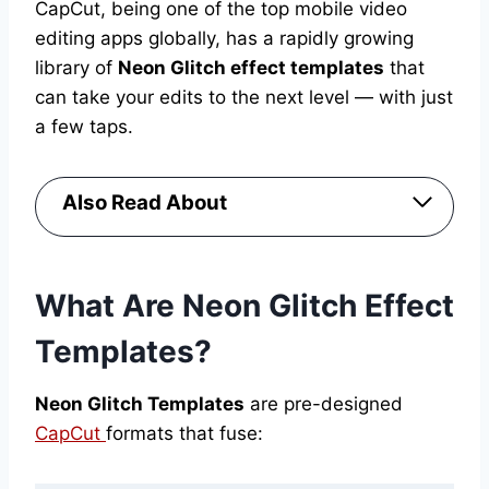
CapCut, being one of the top mobile video
editing apps globally, has a rapidly growing
library of
Neon Glitch effect templates
that
can take your edits to the next level — with just
a few taps.
Also Read About
What Are Neon Glitch Effect
Templates?
Neon Glitch Templates
are pre-designed
CapCut
formats that fuse: