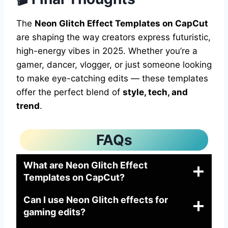
The
Neon Glitch Effect Templates on CapCut
are shaping the way creators express futuristic,
high-energy vibes in 2025. Whether you’re a
gamer, dancer, vlogger, or just someone looking
to make eye-catching edits — these templates
offer the perfect blend of
style, tech, and
trend
.
FAQs
What are Neon Glitch Effect
Templates on CapCut?
Can I use Neon Glitch effects for
gaming edits?