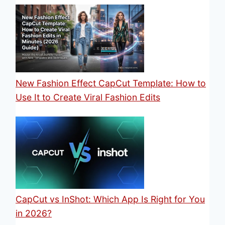
New Fashion Effect CapCut Template: How to
Use It to Create Viral Fashion Edits
CapCut vs InShot: Which App Is Right for You
in 2026?