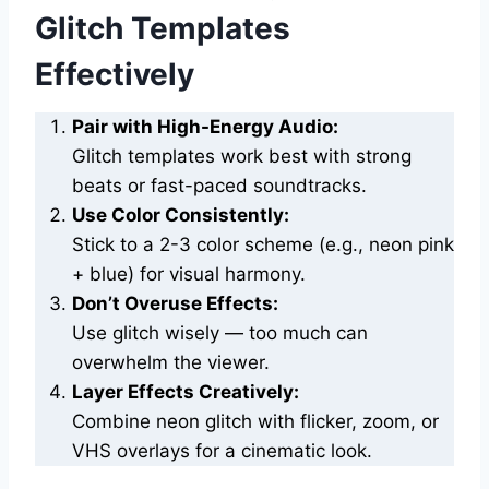
Glitch Templates
Effectively
Pair with High-Energy Audio:
Glitch templates work best with strong
beats or fast-paced soundtracks.
Use Color Consistently:
Stick to a 2-3 color scheme (e.g., neon pink
+ blue) for visual harmony.
Don’t Overuse Effects:
Use glitch wisely — too much can
overwhelm the viewer.
Layer Effects Creatively:
Combine neon glitch with flicker, zoom, or
VHS overlays for a cinematic look.