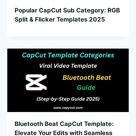
Popular CapCut Sub Category: RGB
Split & Flicker Templates 2025
Bluetooth Beat CapCut Template:
Elevate Your Edits with Seamless