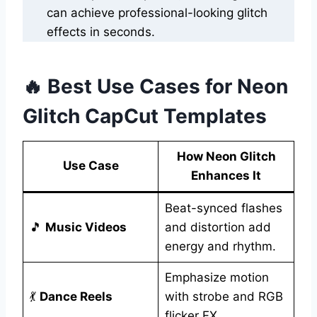
can achieve professional-looking glitch
effects in seconds.
🔥 Best Use Cases for Neon
Glitch CapCut Templates
How Neon Glitch
Use Case
Enhances It
Beat-synced flashes
🎵
Music Videos
and distortion add
energy and rhythm.
Emphasize motion
💃
Dance Reels
with strobe and RGB
flicker FX.