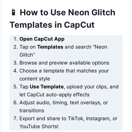
📱 How to Use Neon Glitch
Templates in CapCut
Open CapCut App
Tap on
Templates
and search “Neon
Glitch”
Browse and preview available options
Choose a template that matches your
content style
Tap
Use Template
, upload your clips, and
let CapCut auto-apply effects
Adjust audio, timing, text overlays, or
transitions
Export and share to TikTok, Instagram, or
YouTube Shorts!