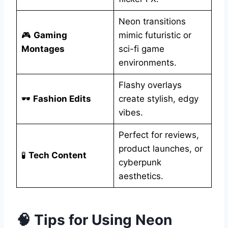
Neon transitions
🎮
Gaming
mimic futuristic or
Montages
sci-fi game
environments.
Flashy overlays
🕶️
Fashion Edits
create stylish, edgy
vibes.
Perfect for reviews,
product launches, or
🧪
Tech Content
cyberpunk
aesthetics.
🧠 Tips for Using Neon