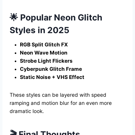
🌟 Popular Neon Glitch
Styles in 2025
RGB Split Glitch FX
Neon Wave Motion
Strobe Light Flickers
Cyberpunk Glitch Frame
Static Noise + VHS Effect
These styles can be layered with speed
ramping and motion blur for an even more
dramatic look.
🎬 Final Thoughts