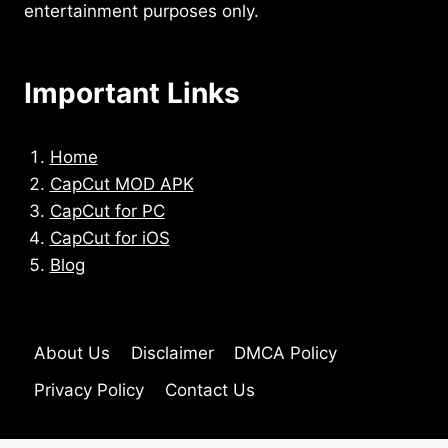
entertainment purposes only.
Important Links
Home
CapCut MOD APK
CapCut for PC
CapCut for iOS
Blog
About Us
Disclaimer
DMCA Policy
Privacy Policy
Contact Us