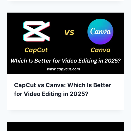
CapCut vs Canva: Which Is Better
for Video Editing in 2025?