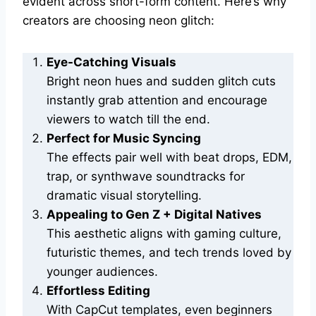
evident across short-form content. Here’s why
creators are choosing neon glitch:
Eye-Catching Visuals
Bright neon hues and sudden glitch cuts
instantly grab attention and encourage
viewers to watch till the end.
Perfect for Music Syncing
The effects pair well with beat drops, EDM,
trap, or synthwave soundtracks for
dramatic visual storytelling.
Appealing to Gen Z + Digital Natives
This aesthetic aligns with gaming culture,
futuristic themes, and tech trends loved by
younger audiences.
Effortless Editing
With CapCut templates, even beginners