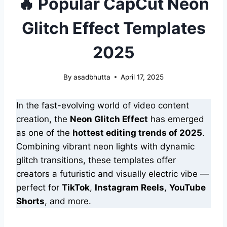
🔥 Popular CapCut Neon
Glitch Effect Templates
2025
By
asadbhutta
April 17, 2025
In the fast-evolving world of video content
creation, the
Neon Glitch Effect
has emerged
as one of the
hottest editing trends of 2025
.
Combining vibrant neon lights with dynamic
glitch transitions, these templates offer
creators a futuristic and visually electric vibe —
perfect for
TikTok
,
Instagram Reels
,
YouTube
Shorts
, and more.