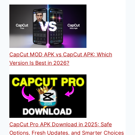
CapCut MOD APK vs CapCut APK: Which
Version Is Best in 2026?
CapCut Pro APK Download in 2025: Safe
Options, Fresh Updates, and Smarter Choices