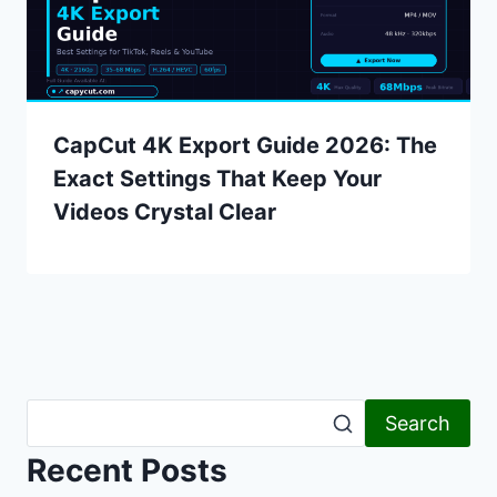
CapCut 4K Export Guide 2026: The
Exact Settings That Keep Your
Videos Crystal Clear
Search
Recent Posts