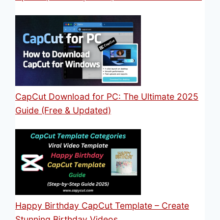
CapCut Download for PC: The Ultimate 2025
Guide (Free & Updated)
Happy Birthday CapCut Template – Create
Stunning Birthday Videos