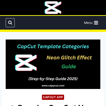
Skip
to
content
Menu
CAPCUT APP