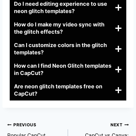
Do I need editing experience to use
neon glitch templates?
How do I make my video sync with
the glitch effects?
Can I customize colors in the glitch
templates?
How can I find Neon Glitch templates
in CapCut?
Are neon glitch templates free on
CapCut?
Post
PREVIOUS
NEXT
Popular CapCut
CapCut vs Canva: