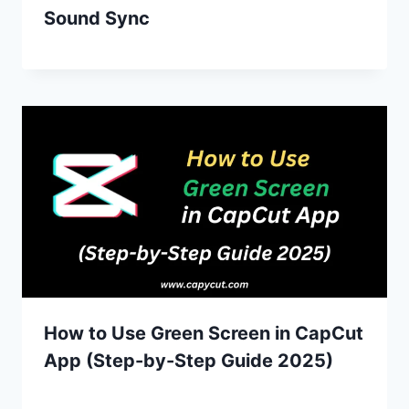
Sound Sync
How to Use Green Screen in CapCut
App (Step-by-Step Guide 2025)