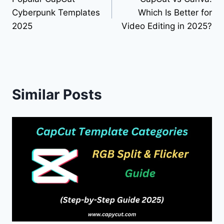
navigation
Cyberpunk Templates
Which Is Better for
2025
Video Editing in 2025?
Similar Posts